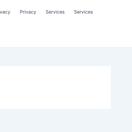
ivacy
Privacy
Services
Services