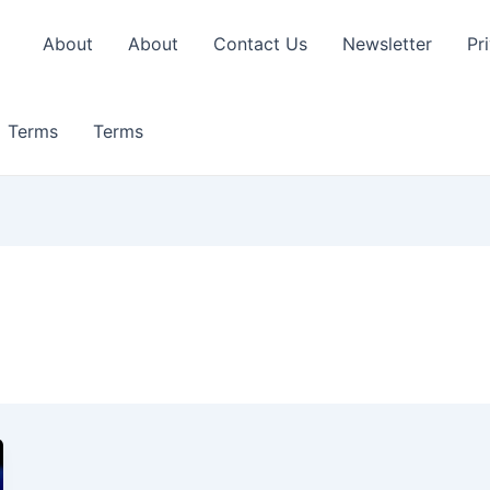
About
About
Contact Us
Newsletter
Pr
Terms
Terms