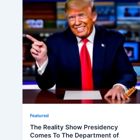
Featured
The Reality Show Presidency
Comes To The Department of