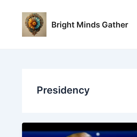
Skip
to
content
Bright Minds Gather
Presidency