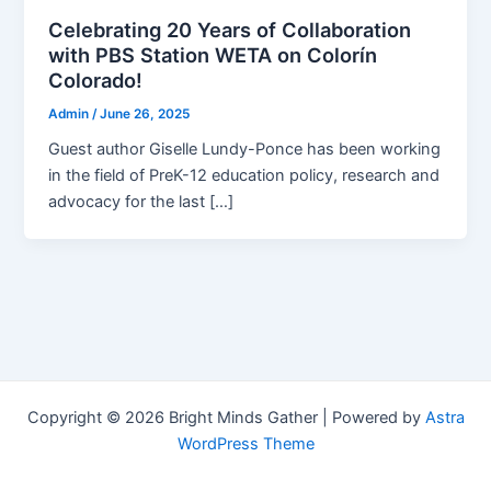
Celebrating 20 Years of Collaboration
with PBS Station WETA on Colorín
Colorado!
Admin
/
June 26, 2025
Guest author Giselle Lundy-Ponce has been working
in the field of PreK-12 education policy, research and
advocacy for the last […]
Copyright © 2026 Bright Minds Gather | Powered by
Astra
WordPress Theme