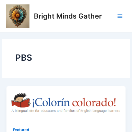
Skip
Main
to
Bright Minds Gather
Men
content
PBS
Featured