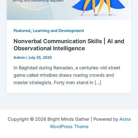
,
Featured
Learning and Development
Nonverbal Communication Skills | AI and
Observational Intelligence
Admin
/
July 25, 2025
In Baghdad during Ramadan, a centuries-old street
game called mheibes draws roaring crowds and
master strategists. Forty men stand in […]
Copyright © 2026 Bright Minds Gather | Powered by
Astra
WordPress Theme