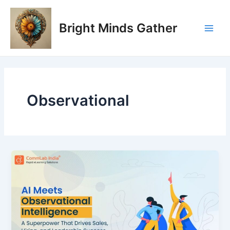
Skip
Main
to
Bright Minds Gather
Men
content
Observational