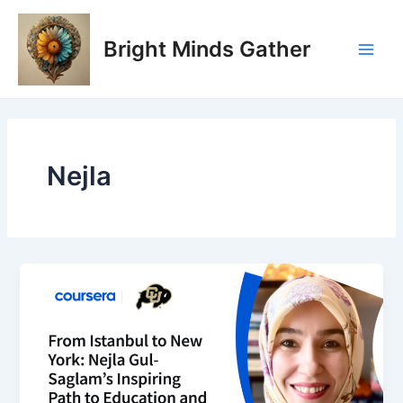
Skip
Main
to
Bright Minds Gather
Men
content
Nejla