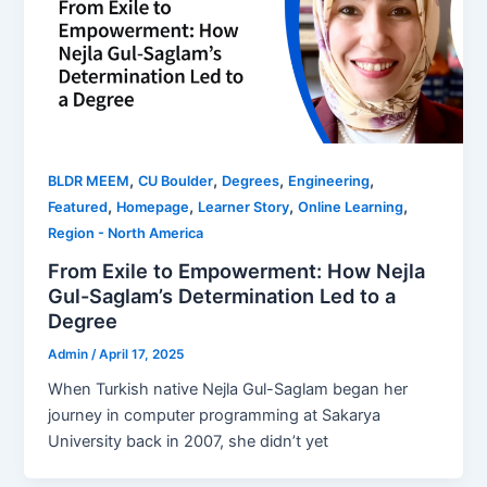
,
,
,
,
BLDR MEEM
CU Boulder
Degrees
Engineering
,
,
,
,
Featured
Homepage
Learner Story
Online Learning
Region - North America
From Exile to Empowerment: How Nejla
Gul-Saglam’s Determination Led to a
Degree
Admin
/
April 17, 2025
When Turkish native Nejla Gul-Saglam began her
journey in computer programming at Sakarya
University back in 2007, she didn’t yet