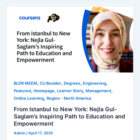
,
,
,
,
BLDR MEEM
CU Boulder
Degrees
Engineering
,
,
,
,
Featured
Homepage
Learner Story
Management
,
Online Learning
Region - North America
From Istanbul to New York: Nejla Gul-
Saglam’s Inspiring Path to Education and
Empowerment
Admin
/
April 17, 2025