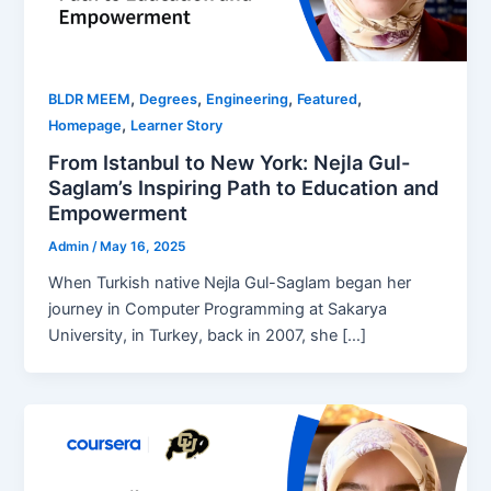
,
,
,
,
BLDR MEEM
Degrees
Engineering
Featured
,
Homepage
Learner Story
From Istanbul to New York: Nejla Gul-
Saglam’s Inspiring Path to Education and
Empowerment
Admin
/
May 16, 2025
When Turkish native Nejla Gul-Saglam began her
journey in Computer Programming at Sakarya
University, in Turkey, back in 2007, she […]