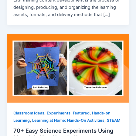
ERP training content development is the process of
designing, producing, and organizing the learning
assets, formats, and delivery methods that […]
,
,
,
Classroom Ideas
Experiments
Featured
Hands-on
,
,
Learning
Learning at Home: Hands-On Activities
STEAM
70+ Easy Science Experiments Using