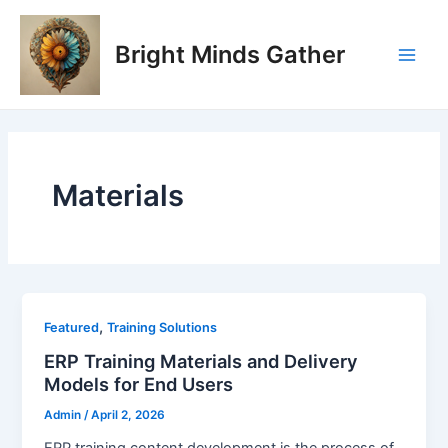
Skip
Main
to
Bright Minds Gather
Men
content
Materials
,
Featured
Training Solutions
ERP Training Materials and Delivery
Models for End Users
Admin
/
April 2, 2026