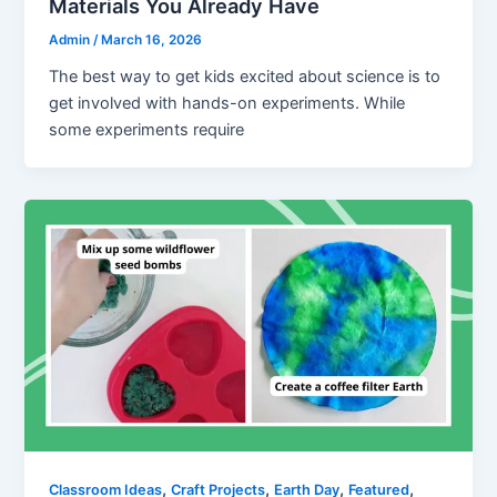
Materials You Already Have
Admin
/
March 16, 2026
The best way to get kids excited about science is to
get involved with hands-on experiments. While
some experiments require
,
,
,
,
Classroom Ideas
Craft Projects
Earth Day
Featured