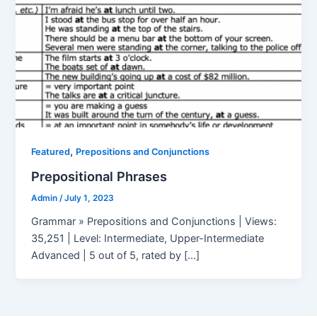
,
Featured
Prepositions and Conjunctions
Prepositional Phrases
Admin
/
July 1, 2023
Grammar » Prepositions and Conjunctions | Views:
35,251 | Level: Intermediate, Upper-Intermediate
Advanced | 5 out of 5, rated by […]