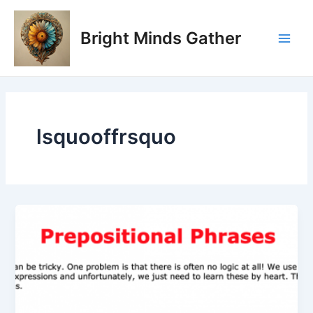
Skip
Main
to
Bright Minds Gather
Men
content
lsquooffrsquo