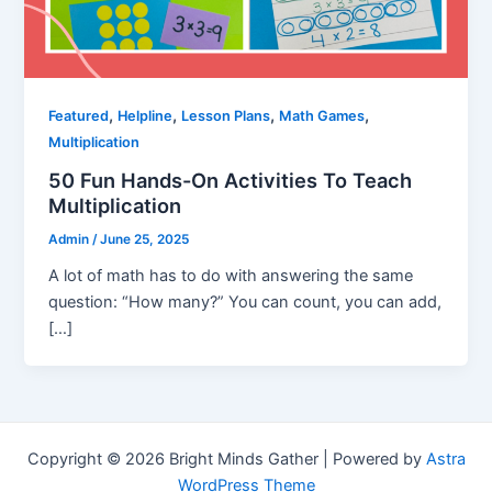
,
,
,
,
Featured
Helpline
Lesson Plans
Math Games
Multiplication
50 Fun Hands-On Activities To Teach
Multiplication
Admin
/
June 25, 2025
A lot of math has to do with answering the same
question: “How many?” You can count, you can add,
[…]
Copyright © 2026 Bright Minds Gather | Powered by
Astra
WordPress Theme