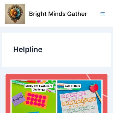
Skip
Main
to
Bright Minds Gather
Men
content
Helpline