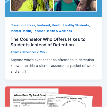
,
,
,
,
Classroom Ideas
Featured
Health
Healthy Students
,
Mental Health
Teacher Health & Wellness
The Counselor Who Offers Hikes to
Students Instead of Detention
Admin
/
December 2, 2025
Anyone who’s ever spent an afternoon in detention
knows the drill: a silent classroom, a packet of work,
and a […]