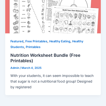
,
,
,
Featured
Free Printables
Healthy Eating
Healthy
,
Students
Printables
Nutrition Worksheet Bundle (Free
Printables)
Admin
/
March 4, 2025
With your students, it can seem impossible to teach
that sugar is not a nutritional food group! Designed
by registered