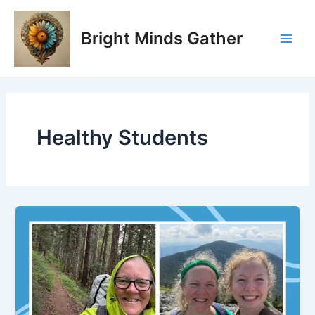
Skip
Main
to
Bright Minds Gather
Men
content
Healthy Students