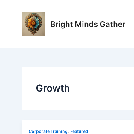
Skip
to
content
Bright Minds Gather
Growth
,
Corporate Training
Featured