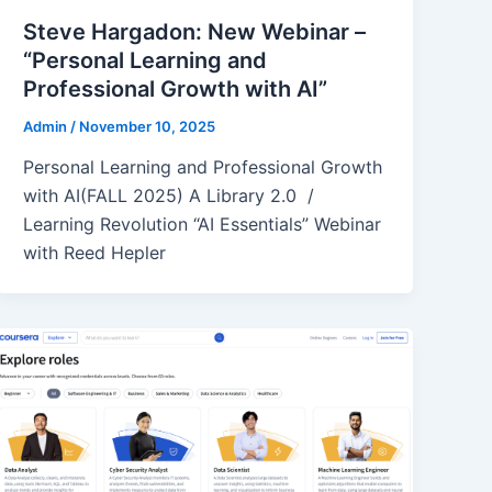
Steve Hargadon: New Webinar –
“Personal Learning and
Professional Growth with AI”
Admin
/
November 10, 2025
Personal Learning and Professional Growth
with AI(FALL 2025) A Library 2.0 /
Learning Revolution “AI Essentials” Webinar
with Reed Hepler