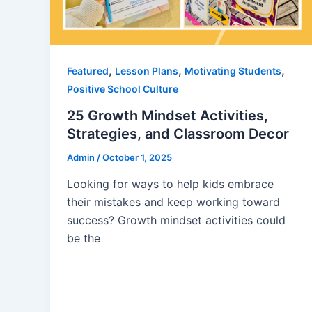
,
,
,
Featured
Lesson Plans
Motivating Students
Positive School Culture
25 Growth Mindset Activities,
Strategies, and Classroom Decor
Admin
/
October 1, 2025
Looking for ways to help kids embrace
their mistakes and keep working toward
success? Growth mindset activities could
be the