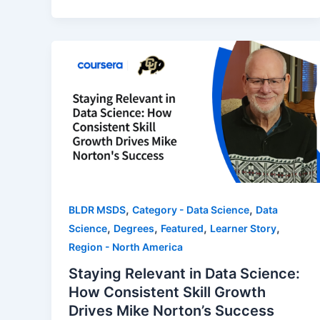
,
,
BLDR MSDS
Category - Data Science
Data
,
,
,
,
Science
Degrees
Featured
Learner Story
Region - North America
Staying Relevant in Data Science:
How Consistent Skill Growth
Drives Mike Norton’s Success