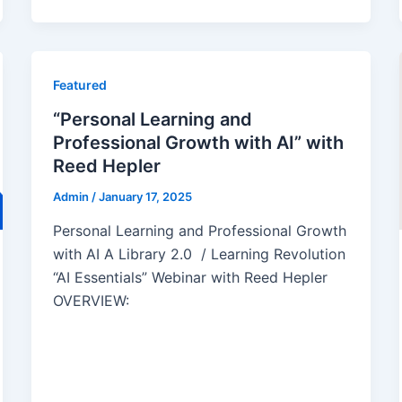
Featured
“Personal Learning and
Professional Growth with AI” with
Reed Hepler
Admin
/
January 17, 2025
Personal Learning and Professional Growth
with AI A Library 2.0 / Learning Revolution
“AI Essentials” Webinar with Reed Hepler
OVERVIEW: