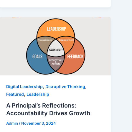
,
,
Digital Leadership
Disruptive Thinking
,
Featured
Leadership
A Principal’s Reflections:
Accountability Drives Growth
Admin
/
November 3, 2024