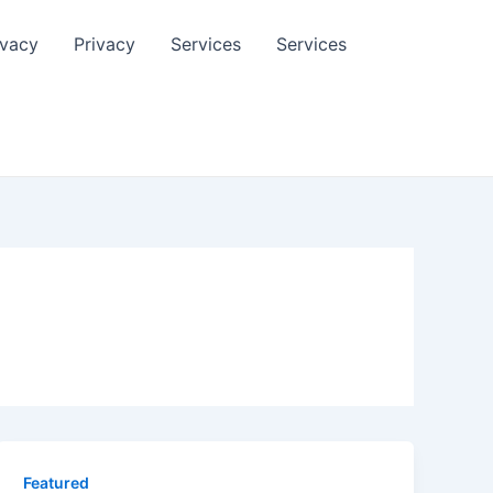
ivacy
Privacy
Services
Services
Featured