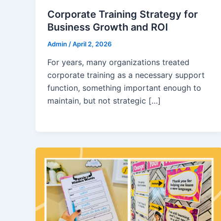
Corporate Training Strategy for
Business Growth and ROI
Admin
/
April 2, 2026
For years, many organizations treated
corporate training as a necessary support
function, something important enough to
maintain, but not strategic […]