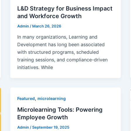
L&D Strategy for Business Impact
and Workforce Growth
Admin
/
March 26, 2026
In many organizations, Learning and
Development has long been associated
with structured programs, scheduled
training sessions, and compliance-driven
initiatives. While
,
Featured
microlearning
Microlearning Tools: Powering
Employee Growth
Admin
/
September 19, 2025