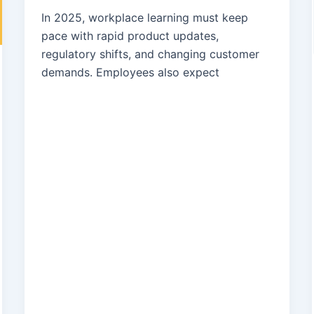
In 2025, workplace learning must keep
pace with rapid product updates,
regulatory shifts, and changing customer
demands. Employees also expect