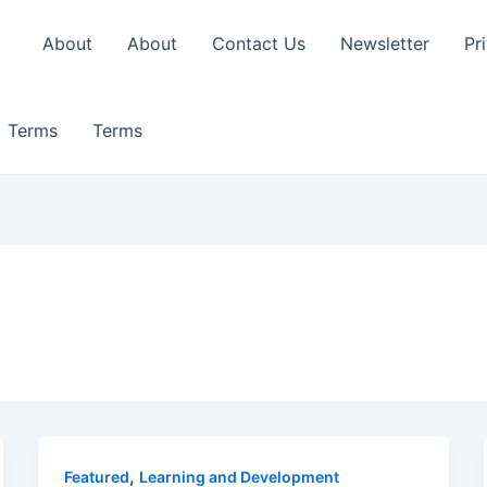
About
About
Contact Us
Newsletter
Pr
Terms
Terms
,
Featured
Learning and Development