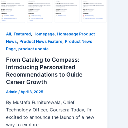
,
,
,
All
Featured
Homepage
Homepage Product
,
,
News
Product News Feature
Product News
,
Page
product update
From Catalog to Compass:
Introducing Personalized
Recommendations to Guide
Career Growth
Admin
/
April 3, 2025
By Mustafa Furniturewala, Chief
Technology Officer, Coursera Today, I’m
excited to announce the launch of a new
way to explore