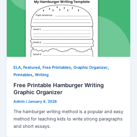
,
,
,
,
ELA
Featured
Free Printables
Graphic Organizer
,
Printables
Writing
Free Printable Hamburger Writing
Graphic Organizer
Admin
/
January 8, 2026
The hamburger writing method is a popular and easy
method for teaching kids to write strong paragraphs
and short essays.