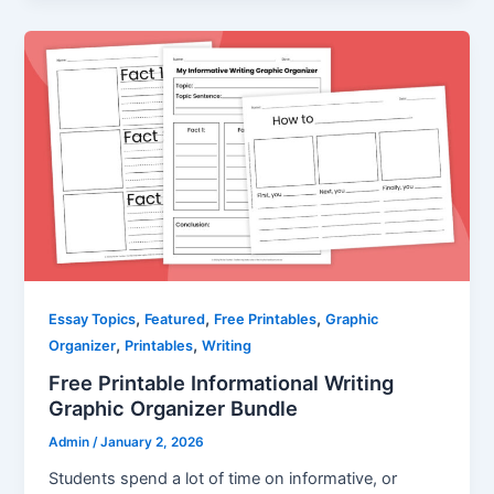
,
,
,
Essay Topics
Featured
Free Printables
Graphic
,
,
Organizer
Printables
Writing
Free Printable Informational Writing
Graphic Organizer Bundle
Admin
/
January 2, 2026
Students spend a lot of time on informative, or