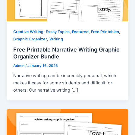
,
,
,
,
Creative Writing
Essay Topics
Featured
Free Printables
,
Graphic Organizer
Writing
Free Printable Narrative Writing Graphic
Organizer Bundle
Admin
/
January 16, 2026
Narrative writing can be incredibly personal, which
makes it easy for some students and difficult for
others. Our narrative writing […]