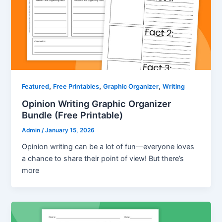
,
,
,
Featured
Free Printables
Graphic Organizer
Writing
Opinion Writing Graphic Organizer
Bundle (Free Printable)
Admin
/
January 15, 2026
Opinion writing can be a lot of fun—everyone loves
a chance to share their point of view! But there’s
more