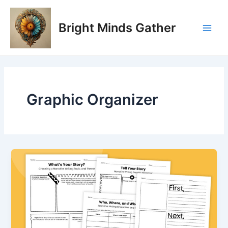
Skip
Main
to
Bright Minds Gather
Men
content
Graphic Organizer