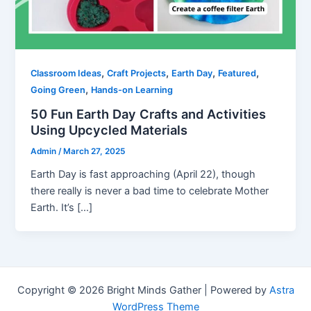
,
,
,
,
Classroom Ideas
Craft Projects
Earth Day
Featured
,
Going Green
Hands-on Learning
50 Fun Earth Day Crafts and Activities
Using Upcycled Materials
Admin
/
March 27, 2025
Earth Day is fast approaching (April 22), though
there really is never a bad time to celebrate Mother
Earth. It’s […]
Copyright © 2026 Bright Minds Gather | Powered by
Astra
WordPress Theme