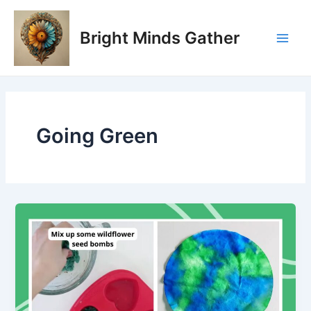
Skip
Main
to
Bright Minds Gather
Men
content
Going Green