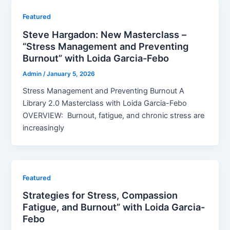
Featured
Steve Hargadon: New Masterclass –
“Stress Management and Preventing
Burnout” with Loida Garcia-Febo
Admin
/
January 5, 2026
Stress Management and Preventing Burnout A
Library 2.0 Masterclass with Loida Garcia-Febo
OVERVIEW: Burnout, fatigue, and chronic stress are
increasingly
Featured
Strategies for Stress, Compassion
Fatigue, and Burnout” with Loida Garcia-
Febo