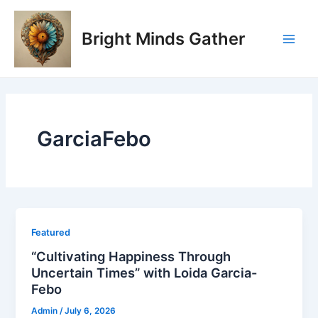
Skip
Main
to
Bright Minds Gather
Men
content
GarciaFebo
Featured
“Cultivating Happiness Through
Uncertain Times” with Loida Garcia-
Febo
Admin
/
July 6, 2026