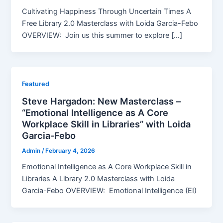
Cultivating Happiness Through Uncertain Times A
Free Library 2.0 Masterclass with Loida Garcia-Febo
OVERVIEW: Join us this summer to explore […]
Featured
Steve Hargadon: New Masterclass –
“Emotional Intelligence as A Core
Workplace Skill in Libraries” with Loida
Garcia-Febo
Admin
/
February 4, 2026
Emotional Intelligence as A Core Workplace Skill in
Libraries A Library 2.0 Masterclass with Loida
Garcia-Febo OVERVIEW: Emotional Intelligence (EI)