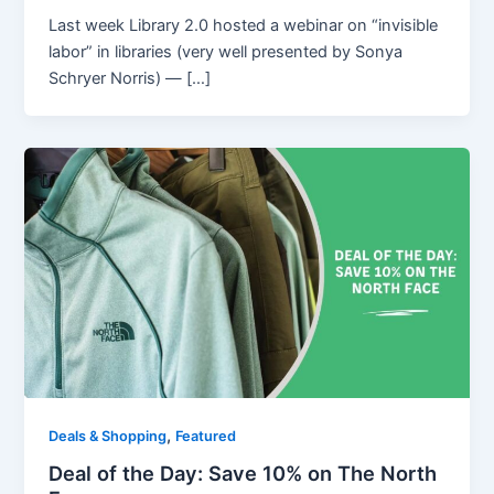
Last week Library 2.0 hosted a webinar on “invisible
labor” in libraries (very well presented by Sonya
Schryer Norris) — […]
,
Deals & Shopping
Featured
Deal of the Day: Save 10% on The North