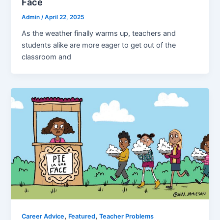
Face
Admin
/
April 22, 2025
As the weather finally warms up, teachers and
students alike are more eager to get out of the
classroom and
,
,
Career Advice
Featured
Teacher Problems