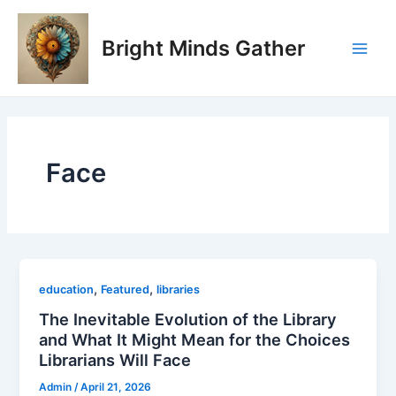
Skip
Main
to
Bright Minds Gather
Men
content
Face
,
,
education
Featured
libraries
The Inevitable Evolution of the Library
and What It Might Mean for the Choices
Librarians Will Face
Admin
/
April 21, 2026