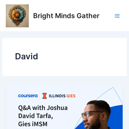
Skip
Main
to
Bright Minds Gather
Men
content
David