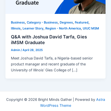
,
,
,
,
Business
Category - Business
Degrees
Featured
,
,
,
Illinois
Learner Story
Region - North America
UIUC MSM
Q&A with Joshua David Tarfa, Gies
iMSM Graduate
Admin
/
April 28, 2025
Meet Joshua David Tarfa, a Nigeria-based senior
product manager and recent graduate of the
University of Illinois’ Gies College of […]
Copyright © 2026 Bright Minds Gather | Powered by
Astra
WordPress Theme