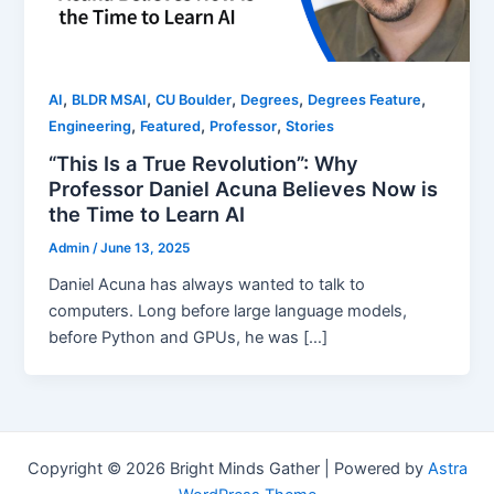
,
,
,
,
,
AI
BLDR MSAI
CU Boulder
Degrees
Degrees Feature
,
,
,
Engineering
Featured
Professor
Stories
“This Is a True Revolution”: Why
Professor Daniel Acuna Believes Now is
the Time to Learn AI
Admin
/
June 13, 2025
Daniel Acuna has always wanted to talk to
computers. Long before large language models,
before Python and GPUs, he was […]
Copyright © 2026 Bright Minds Gather | Powered by
Astra