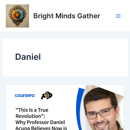
Skip
Main
to
Bright Minds Gather
Men
content
Daniel