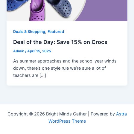
,
Deals & Shopping
Featured
Deal of the Day: Save 15% on Crocs
Admin
/
April 15, 2025
As summer approaches and the school year winds
down, there’s one style rule we’re sure a lot of
teachers are […]
Copyright © 2026 Bright Minds Gather | Powered by
Astra
WordPress Theme