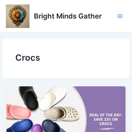
Skip
Main
to
Bright Minds Gather
Men
content
Crocs