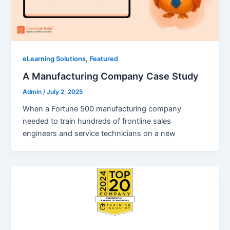
,
eLearning Solutions
Featured
A Manufacturing Company Case Study
Admin
/
July 2, 2025
When a Fortune 500 manufacturing company
needed to train hundreds of frontline sales
engineers and service technicians on a new