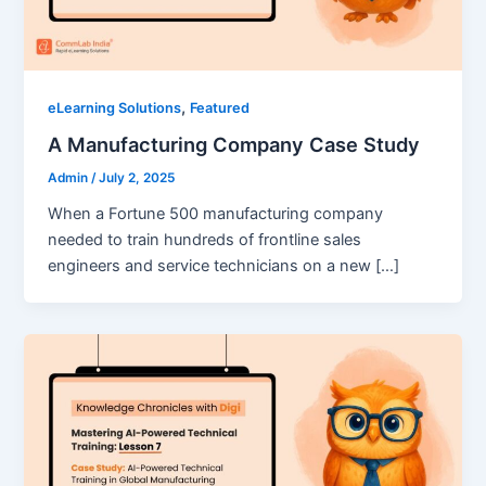
,
eLearning Solutions
Featured
A Manufacturing Company Case Study
Admin
/
July 2, 2025
When a Fortune 500 manufacturing company
needed to train hundreds of frontline sales
engineers and service technicians on a new […]