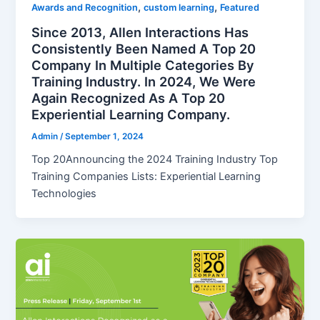
,
,
Awards and Recognition
custom learning
Featured
Since 2013, Allen Interactions Has
Consistently Been Named A Top 20
Company In Multiple Categories By
Training Industry. In 2024, We Were
Again Recognized As A Top 20
Experiential Learning Company.
Admin
/
September 1, 2024
Top 20Announcing the 2024 Training Industry Top
Training Companies Lists: Experiential Learning
Technologies