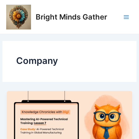
Skip
Main
to
Bright Minds Gather
Men
content
Company