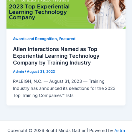
,
Awards and Recognition
Featured
Allen Interactions Named as Top
Experiential Learning Technology
Company by Training Industry
Admin
/
August 31, 2023
RALEIGH, N.C. — August 31, 2023 — Training
Industry has announced its selections for the 2023
Top Training Companies™ lists
Copyright © 2026 Bright Minds Gather | Powered by
Astra