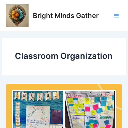
Skip
Main
to
Bright Minds Gather
Men
content
Classroom Organization