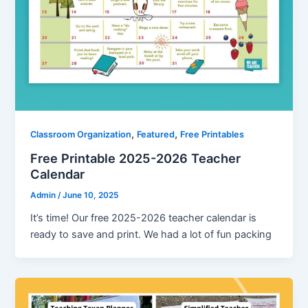
,
,
Classroom Organization
Featured
Free Printables
Free Printable 2025-2026 Teacher
Calendar
Admin
/
June 10, 2025
It’s time! Our free 2025-2026 teacher calendar is
ready to save and print. We had a lot of fun packing