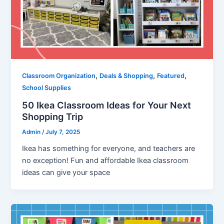
,
,
,
Classroom Organization
Deals & Shopping
Featured
School Supplies
50 Ikea Classroom Ideas for Your Next
Shopping Trip
Admin
/
July 7, 2025
Ikea has something for everyone, and teachers are
no exception! Fun and affordable Ikea classroom
ideas can give your space