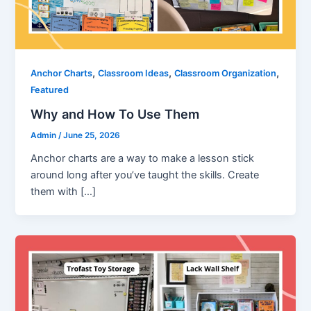
,
,
,
Anchor Charts
Classroom Ideas
Classroom Organization
Featured
Why and How To Use Them
Admin
/
June 25, 2026
Anchor charts are a way to make a lesson stick
around long after you’ve taught the skills. Create
them with […]