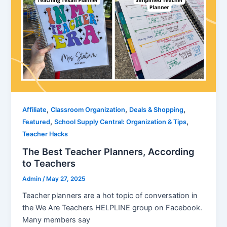
,
,
,
Affiliate
Classroom Organization
Deals & Shopping
,
,
Featured
School Supply Central: Organization & Tips
Teacher Hacks
The Best Teacher Planners, According
to Teachers
Admin
/
May 27, 2025
Teacher planners are a hot topic of conversation in
the We Are Teachers HELPLINE group on Facebook.
Many members say