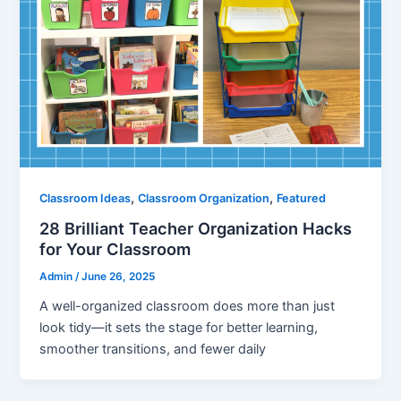
,
,
Classroom Ideas
Classroom Organization
Featured
28 Brilliant Teacher Organization Hacks
for Your Classroom
Admin
/
June 26, 2025
A well-organized classroom does more than just
look tidy—it sets the stage for better learning,
smoother transitions, and fewer daily