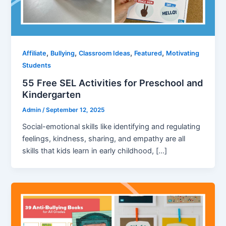
,
,
,
,
Affiliate
Bullying
Classroom Ideas
Featured
Motivating
Students
55 Free SEL Activities for Preschool and
Kindergarten
Admin
/
September 12, 2025
Social-emotional skills like identifying and regulating
feelings, kindness, sharing, and empathy are all
skills that kids learn in early childhood, […]