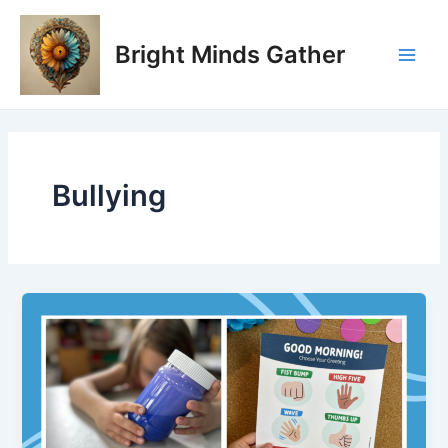
Skip
Main
to
Bright Minds Gather
Men
content
Bullying