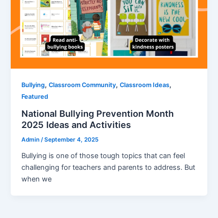
,
,
,
Bullying
Classroom Community
Classroom Ideas
Featured
National Bullying Prevention Month
2025 Ideas and Activities
Admin
/
September 4, 2025
Bullying is one of those tough topics that can feel
challenging for teachers and parents to address. But
when we