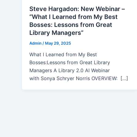
Steve Hargadon: New Webinar –
“What I Learned from My Best
Bosses: Lessons from Great
Library Managers”
Admin
/
May 29, 2025
What I Learned from My Best
Bosses:Lessons from Great Library
Managers A Library 2.0 AI Webinar
with Sonya Schryer Norris OVERVIEW: […]