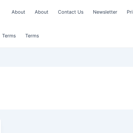
About
About
Contact Us
Newsletter
Pr
Terms
Terms