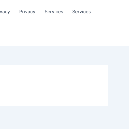
ivacy
Privacy
Services
Services