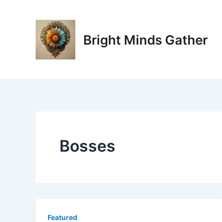
Skip
to
content
Bright Minds Gather
Bosses
Featured