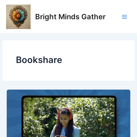
Skip
Main
to
Bright Minds Gather
Men
content
Bookshare