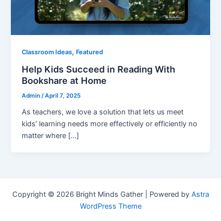
,
Classroom Ideas
Featured
Help Kids Succeed in Reading With
Bookshare at Home
Admin
/
April 7, 2025
As teachers, we love a solution that lets us meet
kids’ learning needs more effectively or efficiently no
matter where […]
Copyright © 2026 Bright Minds Gather | Powered by
Astra
WordPress Theme