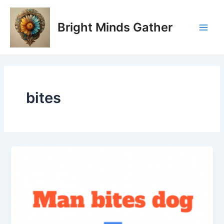
Skip
Main
to
Bright Minds Gather
Men
content
bites