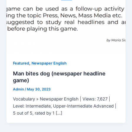
,
Featured
Newspaper English
Man bites dog (newspaper headline
game)
Admin
/
May 30, 2023
Vocabulary » Newspaper English | Views: 7,627 |
Level: Intermediate, Upper-Intermediate Advanced |
5 out of 5, rated by 1 […]