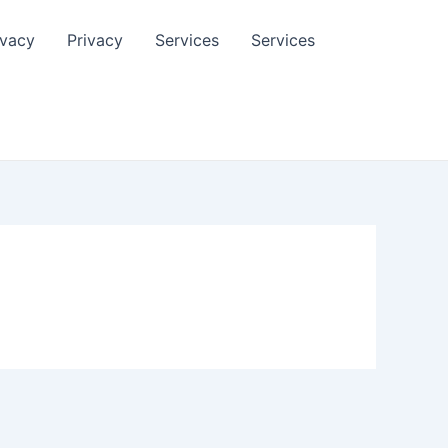
ivacy
Privacy
Services
Services