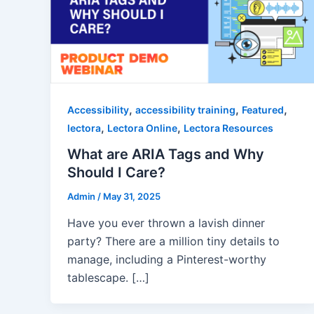
,
,
,
Accessibility
accessibility training
Featured
,
,
lectora
Lectora Online
Lectora Resources
What are ARIA Tags and Why
Should I Care?
Admin
/
May 31, 2025
Have you ever thrown a lavish dinner
party? There are a million tiny details to
manage, including a Pinterest-worthy
tablescape. […]