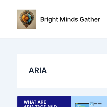
Skip
to
content
Bright Minds Gather
ARIA