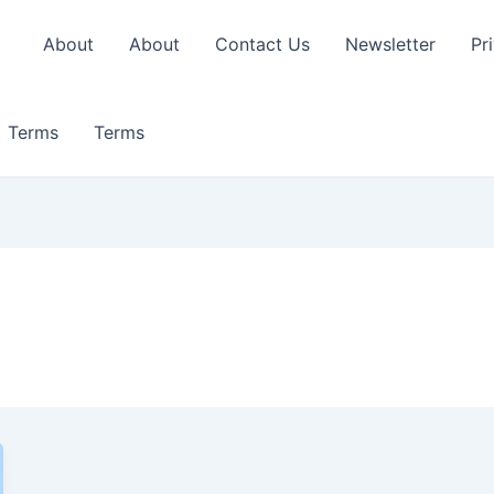
About
About
Contact Us
Newsletter
Pr
Terms
Terms