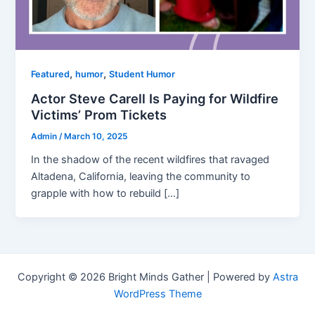
,
,
Featured
humor
Student Humor
Actor Steve Carell Is Paying for Wildfire
Victims’ Prom Tickets
Admin
/
March 10, 2025
In the shadow of the recent wildfires that ravaged
Altadena, California, leaving the community to
grapple with how to rebuild […]
Copyright © 2026 Bright Minds Gather | Powered by
Astra
WordPress Theme