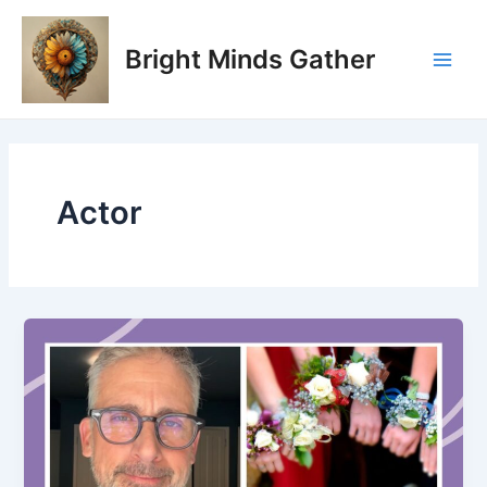
Skip
Main
to
Bright Minds Gather
Men
content
Actor