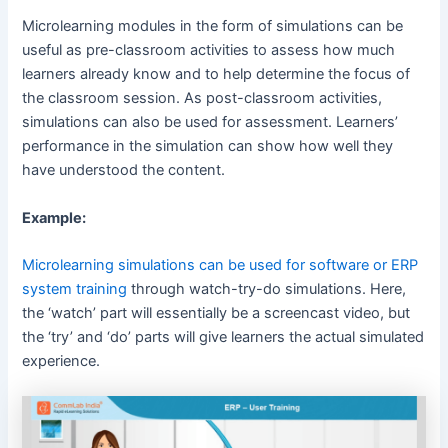
Microlearning modules in the form of simulations can be
useful as pre-classroom activities to assess how much
learners already know and to help determine the focus of
the classroom session. As post-classroom activities,
simulations can also be used for assessment. Learners’
performance in the simulation can show how well they
have understood the content.
Example:
Microlearning simulations can be used for software or ERP
system training
through watch-try-do simulations. Here,
the ‘watch’ part will essentially be a screencast video, but
the ‘try’ and ‘do’ parts will give learners the actual simulated
experience.