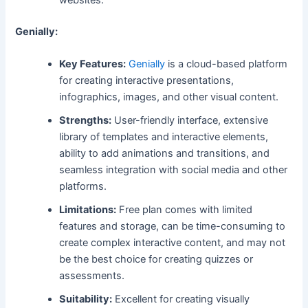
websites.
Genially:
Key Features:
Genially
is a cloud-based platform
for creating interactive presentations,
infographics, images, and other visual content.
Strengths:
User-friendly interface, extensive
library of templates and interactive elements,
ability to add animations and transitions, and
seamless integration with social media and other
platforms.
Limitations:
Free plan comes with limited
features and storage, can be time-consuming to
create complex interactive content, and may not
be the best choice for creating quizzes or
assessments.
Suitability:
Excellent for creating visually