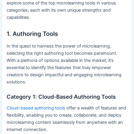
explore some of the top microlearning tools in various
categories, each with its own unique strengths and
capabilities.
1. Authoring Tools
In the quest to harness the power of microlearning,
selecting the right authoring tool becomes paramount.
With a plethora of options available in the market, it’s
essential to identify the features that truly empower
creators to design impactful and engaging microlearning
solutions.
Category 1: Cloud-Based Authoring Tools
Cloud-based authoring tools
offer a wealth of features and
flexibility, enabling you to create, collaborate, and deploy
microlearning content seamlessly from anywhere with an
internet connection.