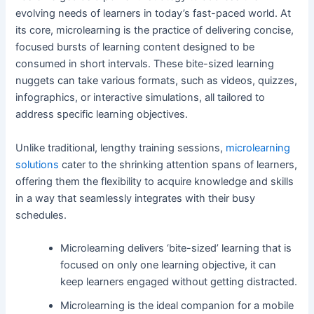
evolving needs of learners in today’s fast-paced world. At
its core, microlearning is the practice of delivering concise,
focused bursts of learning content designed to be
consumed in short intervals. These bite-sized learning
nuggets can take various formats, such as videos, quizzes,
infographics, or interactive simulations, all tailored to
address specific learning objectives.
Unlike traditional, lengthy training sessions,
microlearning
solutions
cater to the shrinking attention spans of learners,
offering them the flexibility to acquire knowledge and skills
in a way that seamlessly integrates with their busy
schedules.
Microlearning delivers ‘bite-sized’ learning that is
focused on only one learning objective, it can
keep learners engaged without getting distracted.
Microlearning is the ideal companion for a mobile