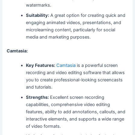
watermarks.
Suitability:
A great option for creating quick and
engaging animated videos, presentations, and
microlearning content, particularly for social
media and marketing purposes.
Camtasia:
Key Features:
Camtasia
is a powerful screen
recording and video editing software that allows
you to create professional-looking screencasts
and tutorials.
Strengths:
Excellent screen recording
capabilities, comprehensive video editing
features, ability to add annotations, callouts, and
interactive elements, and supports a wide range
of video formats.