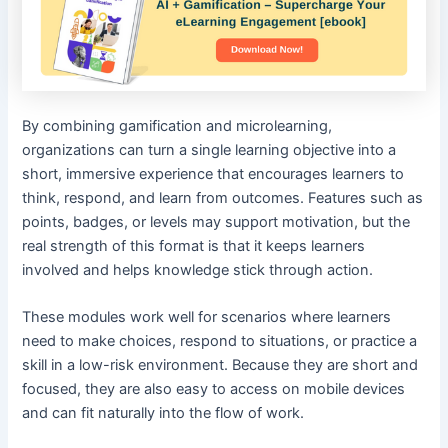
By combining gamification and microlearning,
organizations can turn a single learning objective into a
short, immersive experience that encourages learners to
think, respond, and learn from outcomes. Features such as
points, badges, or levels may support motivation, but the
real strength of this format is that it keeps learners
involved and helps knowledge stick through action.
These modules work well for scenarios where learners
need to make choices, respond to situations, or practice a
skill in a low-risk environment. Because they are short and
focused, they are also easy to access on mobile devices
and can fit naturally into the flow of work.