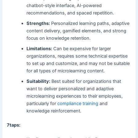
chatbot-style interface, AI-powered
recommendations, and spaced repetition.
Strengths:
Personalized learning paths, adaptive
content delivery, gamified elements, and strong
focus on knowledge retention.
Limitations:
Can be expensive for larger
organizations, requires some technical expertise
to set up and customize, and may not be suitable
for all types of microlearning content.
Suitability:
Best suited for organizations that
want to deliver personalized and adaptive
microlearning experiences to their employees,
particularly for
compliance training
and
knowledge reinforcement.
7taps: