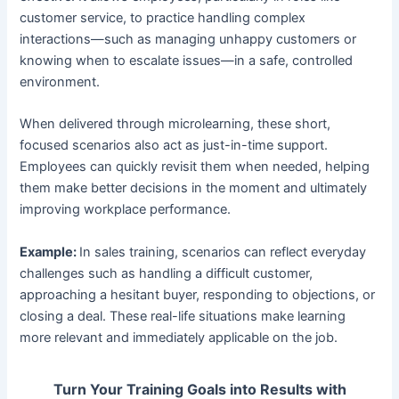
customer service, to practice handling complex
interactions—such as managing unhappy customers or
knowing when to escalate issues—in a safe, controlled
environment.
When delivered through microlearning, these short,
focused scenarios also act as just-in-time support.
Employees can quickly revisit them when needed, helping
them make better decisions in the moment and ultimately
improving workplace performance.
Example:
In sales training, scenarios can reflect everyday
challenges such as handling a difficult customer,
approaching a hesitant buyer, responding to objections, or
closing a deal. These real-life situations make learning
more relevant and immediately applicable on the job.
Turn Your Training Goals into Results with