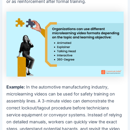
or as reinforcement after formal training.
Example:
In the automotive manufacturing industry,
microlearning videos can be used for safety training on
assembly lines. A 3-minute video can demonstrate the
correct lockout/tagout procedure before technicians
service equipment or conveyor systems. Instead of relying
on detailed manuals, workers can quickly view the exact
steps, understand potential hazards, and revisit the video