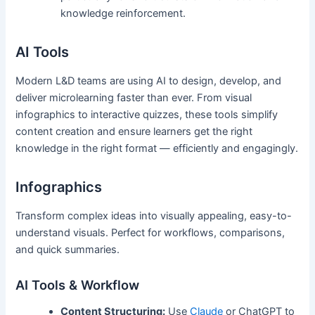
knowledge reinforcement.
AI Tools
Modern L&D teams are using AI to design, develop, and
deliver microlearning faster than ever. From visual
infographics to interactive quizzes, these tools simplify
content creation and ensure learners get the right
knowledge in the right format — efficiently and engagingly.
Infographics
Transform complex ideas into visually appealing, easy-to-
understand visuals. Perfect for workflows, comparisons,
and quick summaries.
AI Tools & Workflow
Content Structuring:
Use
Claude
or ChatGPT to