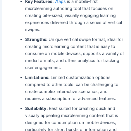
Key Features:
7taps
is a mobile-first
microlearning authoring tool that focuses on
creating bite-sized, visually engaging learning
experiences delivered through a series of vertical
swipes.
Strengths:
Unique vertical swipe format, ideal for
creating microlearning content that is easy to
consume on mobile devices, supports a variety of
media formats, and offers analytics for tracking
user engagement.
Limitations:
Limited customization options
compared to other tools, can be challenging to
create complex interactive scenarios, and
requires a subscription for advanced features.
Suitability:
Best suited for creating quick and
visually appealing microlearning content that is
designed for consumption on mobile devices,
particularly for short bursts of information and