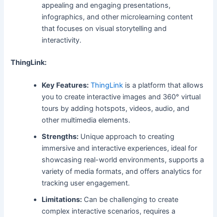
appealing and engaging presentations,
infographics, and other microlearning content
that focuses on visual storytelling and
interactivity.
ThingLink:
Key Features:
ThingLink
is a platform that allows
you to create interactive images and 360° virtual
tours by adding hotspots, videos, audio, and
other multimedia elements.
Strengths:
Unique approach to creating
immersive and interactive experiences, ideal for
showcasing real-world environments, supports a
variety of media formats, and offers analytics for
tracking user engagement.
Limitations:
Can be challenging to create
complex interactive scenarios, requires a