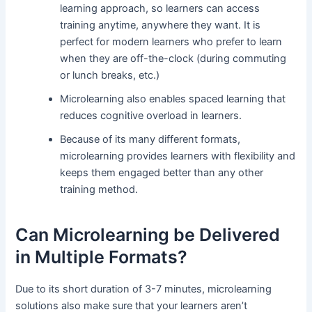
learning approach, so learners can access
training anytime, anywhere they want. It is
perfect for modern learners who prefer to learn
when they are off-the-clock (during commuting
or lunch breaks, etc.)
Microlearning also enables spaced learning that
reduces cognitive overload in learners.
Because of its many different formats,
microlearning provides learners with flexibility and
keeps them engaged better than any other
training method.
Can Microlearning be Delivered
in Multiple Formats?
Due to its short duration of 3-7 minutes, microlearning
solutions also make sure that your learners aren’t