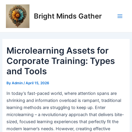
Skip
Post
Main
to
navigation
Bright Minds Gather
Men
content
Microlearning Assets for
Corporate Training: Types
and Tools
By
Admin
/
April 15, 2026
I
n today’s fast-paced world, where attention spans are
shrinking and information overload is rampant, traditional
learning methods are struggling to keep up. Enter
microlearning – a revolutionary approach that delivers bite-
sized, focused learning experiences that perfectly fit the
modern learner’s needs. However, creating effective