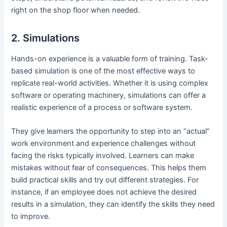
right on the shop floor when needed.
2. Simulations
Hands-on experience is a valuable form of training. Task-
based simulation is one of the most effective ways to
replicate real-world activities. Whether it is using complex
software or operating machinery, simulations can offer a
realistic experience of a process or software system.
They give learners the opportunity to step into an “actual”
work environment and experience challenges without
facing the risks typically involved. Learners can make
mistakes without fear of consequences. This helps them
build practical skills and try out different strategies. For
instance, if an employee does not achieve the desired
results in a simulation, they can identify the skills they need
to improve.