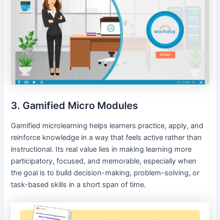
3. Gamified Micro Modules
Gamified microlearning helps learners practice, apply, and
reinforce knowledge in a way that feels active rather than
instructional. Its real value lies in making learning more
participatory, focused, and memorable, especially when
the goal is to build decision-making, problem-solving, or
task-based skills in a short span of time.