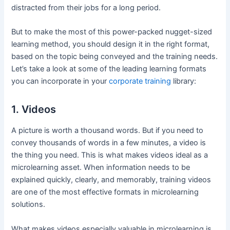
distracted from their jobs for a long period.
But to make the most of this power-packed nugget-sized
learning method, you should design it in the right format,
based on the topic being conveyed and the training needs.
Let’s take a look at some of the leading learning formats
you can incorporate in your
corporate training
library:
1. Videos
A picture is worth a thousand words. But if you need to
convey thousands of words in a few minutes, a video is
the thing you need. This is what makes videos ideal as a
microlearning asset. When information needs to be
explained quickly, clearly, and memorably, training videos
are one of the most effective formats in microlearning
solutions.
What makes videos especially valuable in microlearning is