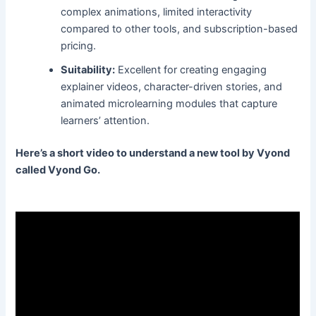
complex animations, limited interactivity
compared to other tools, and subscription-based
pricing.
Suitability:
Excellent for creating engaging
explainer videos, character-driven stories, and
animated microlearning modules that capture
learners’ attention.
Here’s a short video to understand a new tool by Vyond
called Vyond Go.