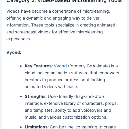
Category 2: Video-Based Microlearning Tools
Videos have become a cornerstone of microlearning,
offering a dynamic and engaging way to deliver
information. These tools specialize in creating animated
and screencast videos for effective microlearning
experiences.
Vyond:
Key Features:
Vyond
(formerly GoAnimate) is a
cloud-based animation software that empowers
creators to produce professional-looking
animated videos with ease.
Strengths:
User-friendly drag-and-drop
interface, extensive library of characters, props,
and templates, ability to add voiceovers and
music, and various customization options.
Limitations:
Can be time-consuming to create