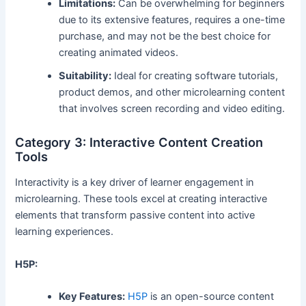
Limitations:
Can be overwhelming for beginners
due to its extensive features, requires a one-time
purchase, and may not be the best choice for
creating animated videos.
Suitability:
Ideal for creating software tutorials,
product demos, and other microlearning content
that involves screen recording and video editing.
Category 3: Interactive Content Creation
Tools
Interactivity is a key driver of learner engagement in
microlearning. These tools excel at creating interactive
elements that transform passive content into active
learning experiences.
H5P:
Key Features:
H5P
is an open-source content