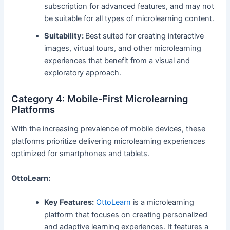
subscription for advanced features, and may not
be suitable for all types of microlearning content.
Suitability:
Best suited for creating interactive
images, virtual tours, and other microlearning
experiences that benefit from a visual and
exploratory approach.
Category 4: Mobile-First Microlearning
Platforms
With the increasing prevalence of mobile devices, these
platforms prioritize delivering microlearning experiences
optimized for smartphones and tablets.
OttoLearn:
Key Features:
OttoLearn
is a microlearning
platform that focuses on creating personalized
and adaptive learning experiences. It features a