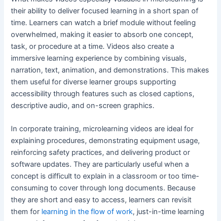
their ability to deliver focused learning in a short span of
time. Learners can watch a brief module without feeling
overwhelmed, making it easier to absorb one concept,
task, or procedure at a time. Videos also create a
immersive learning experience by combining visuals,
narration, text, animation, and demonstrations. This makes
them useful for diverse learner groups supporting
accessibility through features such as closed captions,
descriptive audio, and on-screen graphics.
In corporate training, microlearning videos are ideal for
explaining procedures, demonstrating equipment usage,
reinforcing safety practices, and delivering product or
software updates. They are particularly useful when a
concept is difficult to explain in a classroom or too time-
consuming to cover through long documents. Because
they are short and easy to access, learners can revisit
them for
learning in the flow of work
, just-in-time learning