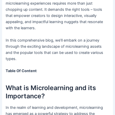
microlearning experiences requires more than just
chopping up content. It demands the right tools – tools
that empower creators to design interactive, visually
appealing, and impactful learning nuggets that resonate
with the learners.
In this comprehensive blog, we’ll embark on a journey
through the exciting landscape of microlearning assets
and the popular tools that can be used to create various
types.
Table Of Content
What is Microlearning and its
Importance?
In the realm of learning and development, microlearning
has emerged as a powerful strategy to address the