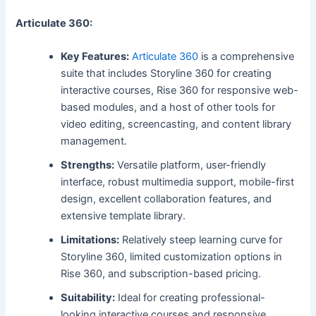
Articulate 360:
Key Features:
Articulate 360
is a comprehensive
suite that includes Storyline 360 for creating
interactive courses, Rise 360 for responsive web-
based modules, and a host of other tools for
video editing, screencasting, and content library
management.
Strengths:
Versatile platform, user-friendly
interface, robust multimedia support, mobile-first
design, excellent collaboration features, and
extensive template library.
Limitations:
Relatively steep learning curve for
Storyline 360, limited customization options in
Rise 360, and subscription-based pricing.
Suitability:
Ideal for creating professional-
looking interactive courses and responsive