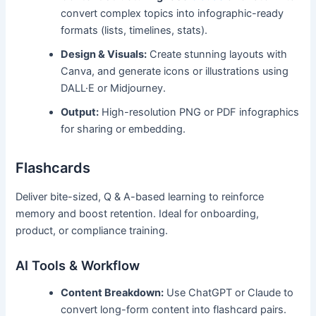
convert complex topics into infographic-ready
formats (lists, timelines, stats).
Design & Visuals:
Create stunning layouts with
Canva, and generate icons or illustrations using
DALL·E or Midjourney.
Output:
High-resolution PNG or PDF infographics
for sharing or embedding.
Flashcards
Deliver bite-sized, Q & A-based learning to reinforce
memory and boost retention. Ideal for onboarding,
product, or compliance training.
AI Tools & Workflow
Content Breakdown:
Use ChatGPT or Claude to
convert long-form content into flashcard pairs.