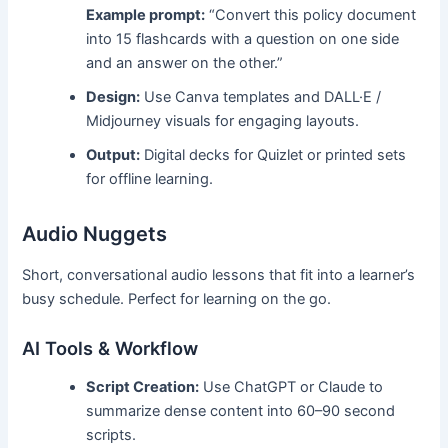
Example prompt:
“Convert this policy document
into 15 flashcards with a question on one side
and an answer on the other.”
Design:
Use Canva templates and DALL·E /
Midjourney visuals for engaging layouts.
Output:
Digital decks for Quizlet or printed sets
for offline learning.
Audio Nuggets
Short, conversational audio lessons that fit into a learner’s
busy schedule. Perfect for learning on the go.
AI Tools & Workflow
Script Creation:
Use ChatGPT or Claude to
summarize dense content into 60–90 second
scripts.