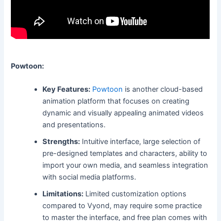
Powtoon:
Key Features:
Powtoon
is another cloud-based
animation platform that focuses on creating
dynamic and visually appealing animated videos
and presentations.
Strengths:
Intuitive interface, large selection of
pre-designed templates and characters, ability to
import your own media, and seamless integration
with social media platforms.
Limitations:
Limited customization options
compared to Vyond, may require some practice
to master the interface, and free plan comes with