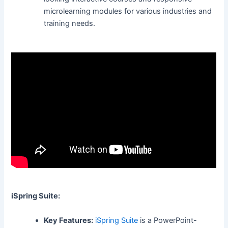
microlearning modules for various industries and
training needs.
iSpring Suite:
Key Features:
iSpring Suite
is a PowerPoint-