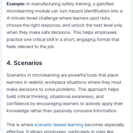
Example:
In manufacturing safety training, a gamified
microlearning module can turn hazard identification into a
4-minute timed challenge where learners spot risks,
choose the right response, and unlock the next level only
when they make safe decisions. This helps employees
practice one critical skill in a short, engaging format that
feels relevant to the job.
4. Scenarios
Scenarios in microlearning are powerful tools that place
learners in realistic workplace situations where they must
make decisions to solve problems. This approach helps
build critical thinking, situational awareness, and
confidence by encouraging learners to actively apply their
knowledge rather than passively consume information.
This is where
scenario-based learning
becomes especially
effective. It allows employees, particularly in roles like