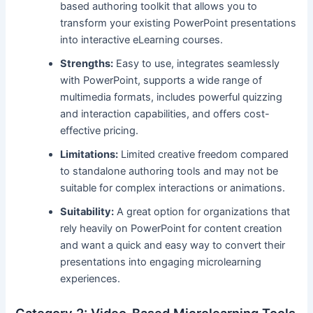
based authoring toolkit that allows you to
transform your existing PowerPoint presentations
into interactive eLearning courses.
Strengths:
Easy to use, integrates seamlessly
with PowerPoint, supports a wide range of
multimedia formats, includes powerful quizzing
and interaction capabilities, and offers cost-
effective pricing.
Limitations:
Limited creative freedom compared
to standalone authoring tools and may not be
suitable for complex interactions or animations.
Suitability:
A great option for organizations that
rely heavily on PowerPoint for content creation
and want a quick and easy way to convert their
presentations into engaging microlearning
experiences.