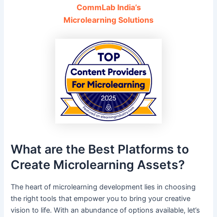
CommLab India’s
Microlearning Solutions
What are the Best Platforms to
Create Microlearning Assets?
The heart of microlearning development lies in choosing
the right tools that empower you to bring your creative
vision to life. With an abundance of options available, let’s