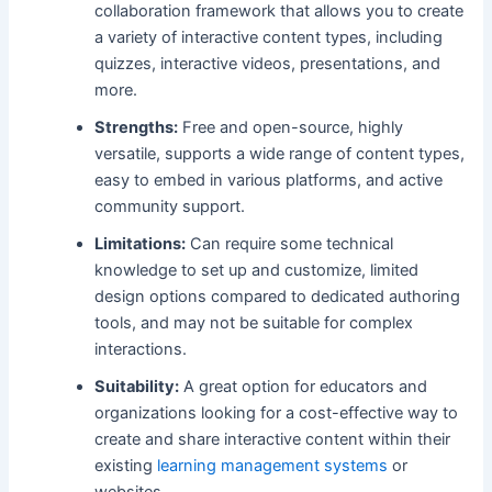
collaboration framework that allows you to create
a variety of interactive content types, including
quizzes, interactive videos, presentations, and
more.
Strengths:
Free and open-source, highly
versatile, supports a wide range of content types,
easy to embed in various platforms, and active
community support.
Limitations:
Can require some technical
knowledge to set up and customize, limited
design options compared to dedicated authoring
tools, and may not be suitable for complex
interactions.
Suitability:
A great option for educators and
organizations looking for a cost-effective way to
create and share interactive content within their
existing
learning management systems
or